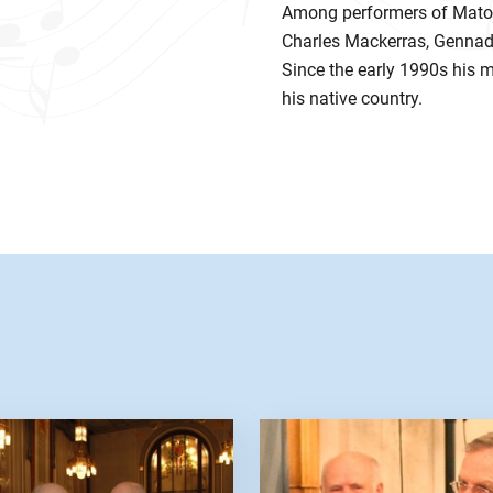
Among performers of Matou
Charles Mackerras, Gennady
Since the early 1990s his 
his native country.