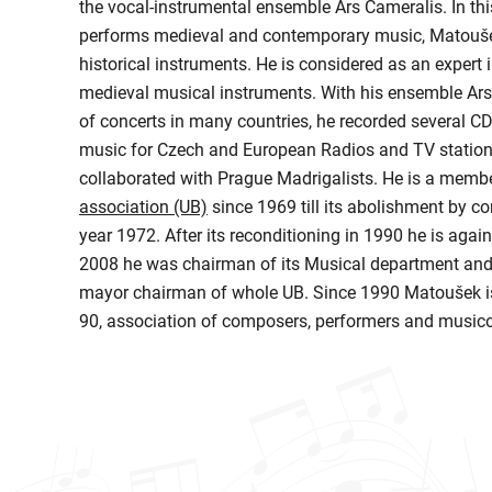
the vocal-instrumental ensemble Ars Cameralis. In th
performs medieval and contemporary music, Matoušek
historical instruments. He is considered as an expert
medieval musical instruments. With his ensemble Ars
of concerts in many countries, he recorded several C
music for Czech and European Radios and TV stations
collaborated with Prague Madrigalists. He is a memb
association (UB)
since 1969 till its abolishment by co
year 1972. After its reconditioning in 1990 he is agai
2008 he was chairman of its Musical department and
mayor chairman of whole UB. Since 1990 Matoušek is
90, association of composers, performers and musico