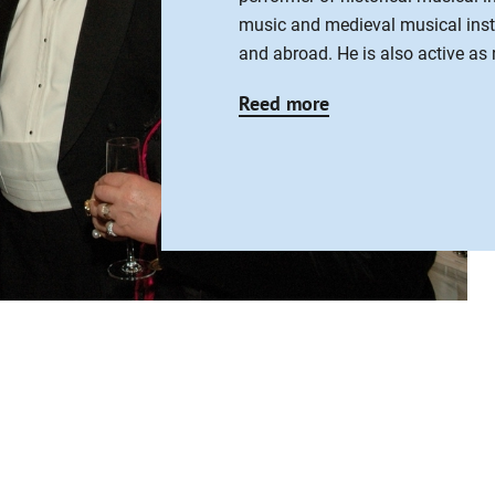
music and medieval musical ins
and abroad. He is also active as 
Reed more