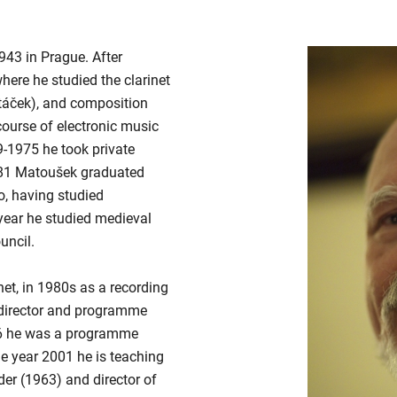
1943 in Prague. After
here he studied the clarinet
táček), and composition
ourse of electronic music
9-1975 he took private
981 Matoušek graduated
, having studied
year he studied medieval
uncil.
et, in 1980s as a recording
 director and programme
6 he was a programme
e year 2001 he is teaching
er (1963) and director of