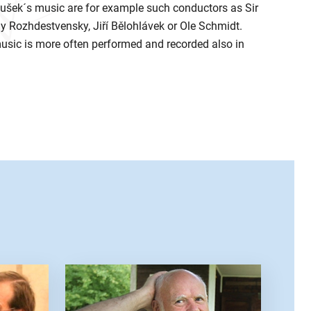
šek´s music are for example such conductors as Sir
 Rozhdestvensky, Jiří Bělohlávek or Ole Schmidt.
music is more often performed and recorded also in