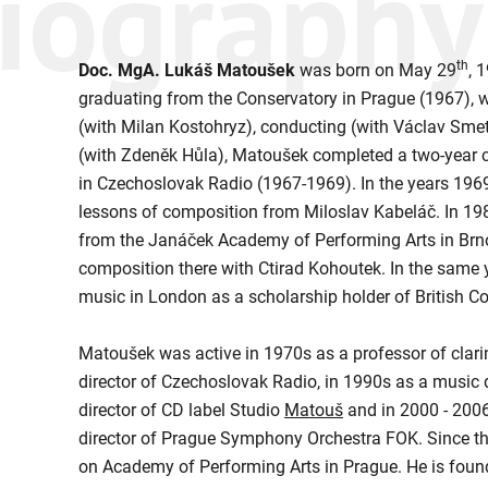
iography
th
Doc. MgA. Lukáš Matoušek
was born on May 29
, 
graduating from the Conservatory in Prague (1967), w
(with Milan Kostohryz), conducting (with Václav Sme
(with Zdeněk Hůla), Matoušek completed a two-year c
in Czechoslovak Radio (1967-1969). In the years 196
lessons of composition from Miloslav Kabeláč. In 1
from the Janáček Academy of Performing Arts in Brno
composition there with Ctirad Kohoutek. In the same 
music in London as a scholarship holder of British Co
Matoušek was active in 1970s as a professor of clarin
director of Czechoslovak Radio, in 1990s as a music
director of CD label Studio
Matouš
and in 2000 - 200
director of Prague Symphony Orchestra FOK. Since th
on Academy of Performing Arts in Prague. He is found