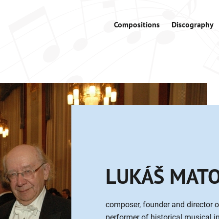
Compositions
Discography
LUKÁŠ MAT
composer, founder and director o
performer of historical musical 