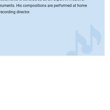
truments. His compositions are performed at home
recording director.