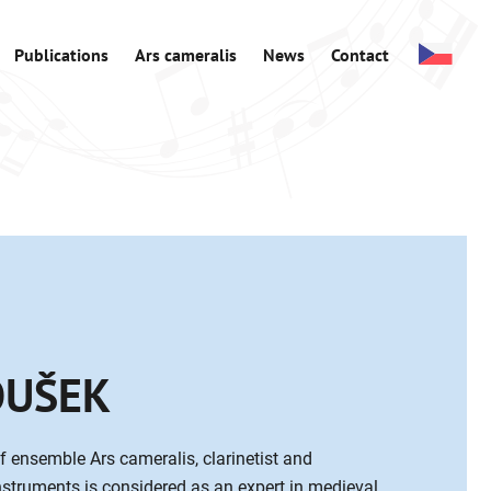
Publications
Ars cameralis
News
Contact
OUŠEK
f ensemble Ars cameralis, clarinetist and
instruments is considered as an expert in medieval