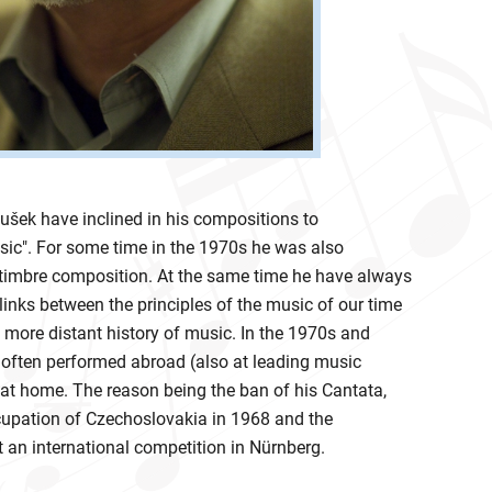
ušek have inclined in his compositions to
c". For some time in the 1970s he was also
 timbre composition. At the same time he have always
 links between the principles of the music of our time
 more distant history of music. In the 1970s and
often performed abroad (also at leading music
n at home. The reason being the ban of his Cantata,
cupation of Czechoslovakia in 1968 and the
 an international competition in Nürnberg.