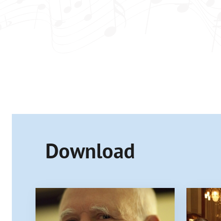
Download