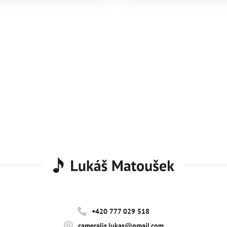
+420 777 029 518
cameralis.lukas@gmail.com