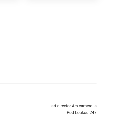
art director Ars cameralis
Pod Loukou 247