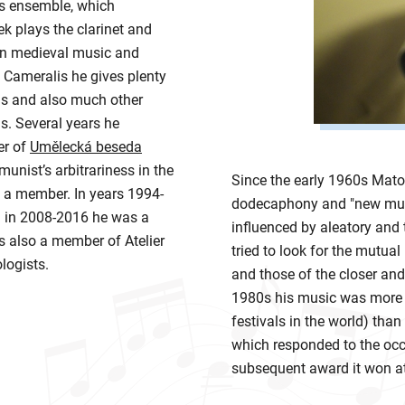
is ensemble, which
 plays the clarinet and
 in medieval music and
 Cameralis he gives plenty
Ds and also much other
. Several years he
er of
Umělecká beseda
munist’s arbitrariness in the
Since the early 1960s Mato
n a member. In years 1994-
dodecaphony and "new musi
 in 2008-2016 he was a
influenced by aleatory and
 also a member of Atelier
tried to look for the mutual
logists.
and those of the closer and
1980s his music was more 
festivals in the world) tha
which responded to the oc
subsequent award it won at